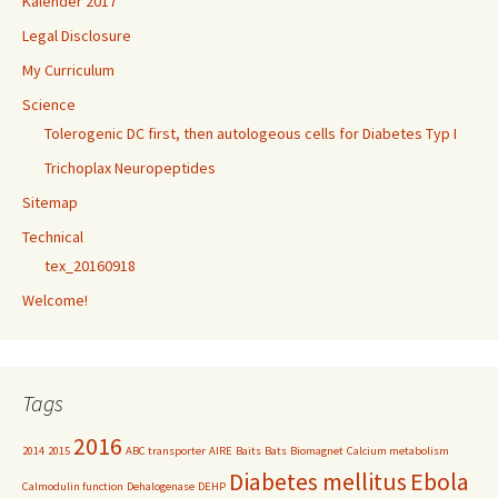
Kalender 2017
Legal Disclosure
My Curriculum
Science
Tolerogenic DC first, then autologeous cells for Diabetes Typ I
Trichoplax Neuropeptides
Sitemap
Technical
tex_20160918
Welcome!
Tags
2016
2014
2015
ABC transporter
AIRE
Baits
Bats
Biomagnet
Calcium metabolism
Diabetes mellitus
Ebola
Calmodulin function
Dehalogenase
DEHP