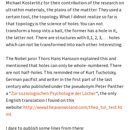
Michael Kosterlitz for their contribution of the research on
ultrathin materials, the plains of the mattter. They used a
certain tool, the topology. What I didnot realize so far is
that topology is the science of holes: You can not
transform a hoop into a ball, the former has a hole in it,
the latter not. There are structures with 0,1, 2, 3, … holes
which can not be transformed into each other. Interesting.
The Nobel juror Thors Hans Hansson explained this and
mentioned that holes can only be whole-numbered. There
are not half-holes. This reminded me of Kurt Tucholsky,
German pacifist and writer in the first part of the last
century who published under the pseudonym Peter Panther
a “
Zur soziologischen Psychologie der Löcher
“, the only
English translation I found on this
website:
http://www.theavanwoland.com/thea_tul_text.ht
ml.
I dare to publish some lines from there: