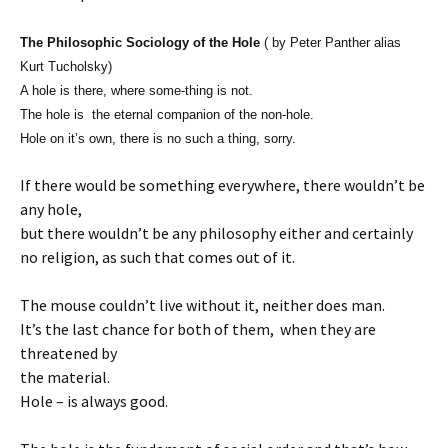
The Philosophic Sociology of the Hole
( by Peter Panther alias
Kurt Tucholsky)
A hole is there, where some-thing is not.
The hole is the eternal companion of the non-hole.
Hole on it’s own, there is no such a thing, sorry.
If there would be something everywhere, there wouldn’t be
any hole,
but there wouldn’t be any philosophy either and certainly
no religion, as such that comes out of it.
The mouse couldn’t live without it, neither does man.
It’s the last chance for both of them, when they are
threatened by
the material.
Hole – is always good.