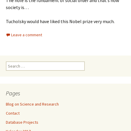
The hole is the fundament of social order and that’s how
society is…
Tucholsky would have liked this Nobel prize very much.
Leave a comment
Search
for:
Pages
Blog on Science and Research
Contact
Database Projects