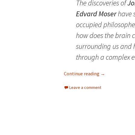
The discoveries of
Jo
Edvard Moser
have s
occupied philosophers
how does the brain 
surrounding us and 
through a complex 
The map in your 
Continue reading
→
Leave a comment