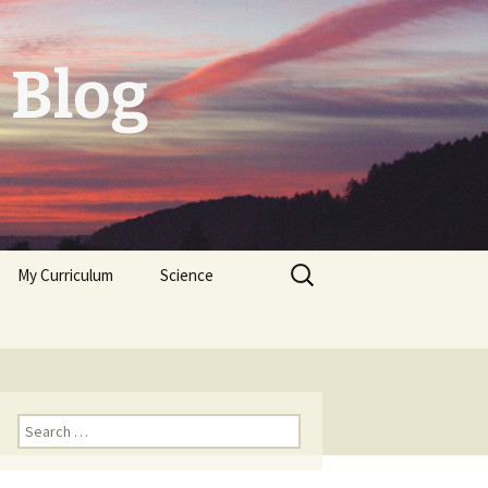
 Blog
Search
My Curriculum
Science
for:
Tolerogenic DC first,
then autologeous cells
for Diabetes Typ I
Trichoplax
Neuropeptides
Search
for: