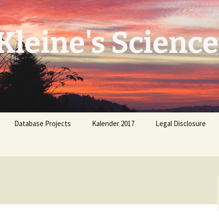
leine's Science
Database Projects
Kalender 2017
Legal Disclosure