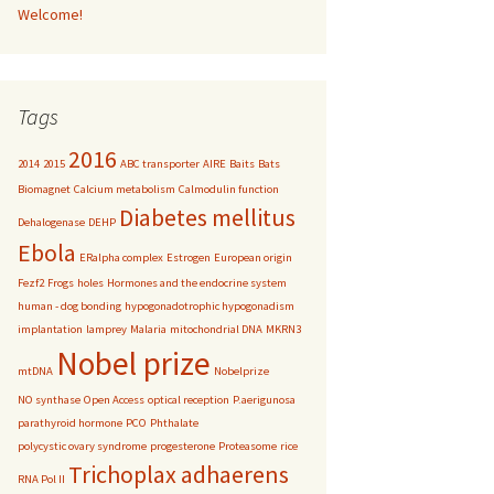
Welcome!
Tags
2016
2014
2015
ABC transporter
AIRE
Baits
Bats
Biomagnet
Calcium metabolism
Calmodulin function
Diabetes mellitus
Dehalogenase
DEHP
Ebola
ERalpha complex
Estrogen
European origin
Fezf2
Frogs
holes
Hormones and the endocrine system
human - dog bonding
hypogonadotrophic hypogonadism
implantation
lamprey
Malaria
mitochondrial DNA
MKRN3
Nobel prize
mtDNA
Nobelprize
NO synthase
Open Access
optical reception
P.aerigunosa
parathyroid hormone
PCO
Phthalate
polycystic ovary syndrome
progesterone
Proteasome
rice
Trichoplax adhaerens
RNA Pol II