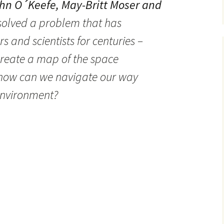
hn O´Keefe, May-Britt Moser and
olved a problem that has
 and scientists for centuries –
create a map of the space
how can we navigate our way
environment?
brain