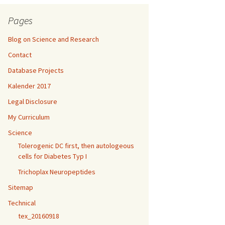
Pages
Blog on Science and Research
Contact
Database Projects
Kalender 2017
Legal Disclosure
My Curriculum
Science
Tolerogenic DC first, then autologeous
cells for Diabetes Typ I
Trichoplax Neuropeptides
Sitemap
Technical
tex_20160918