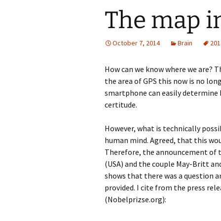
The map in
October 7, 2014
Brain
201
How can we know where we are? Thi
the area of GPS this now is no lon
smartphone can easily determine h
certitude.
However, what is technically possi
human mind. Agreed, that this wo
Therefore, the announcement of t
(USA) and the couple May-Britt and
shows that there was a question a
provided. I cite from the press re
(Nobelprizse.org):