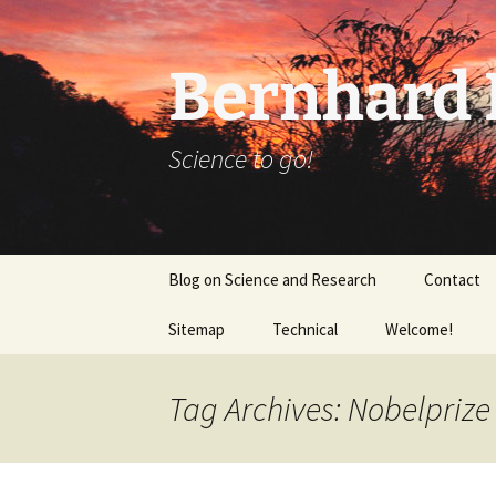
Bernhard K
Science to go!
Skip
Blog on Science and Research
Contact
to
content
Sitemap
Technical
Welcome!
tex_20160918
Tag Archives: Nobelprize