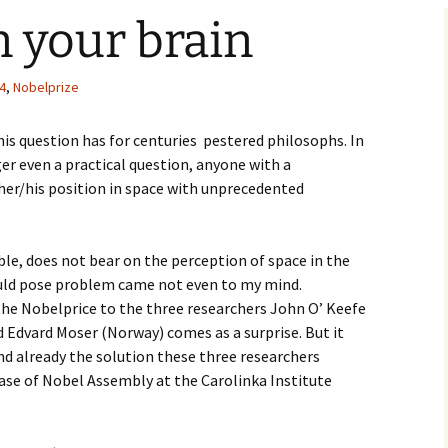
 your brain
4
,
Nobelprize
s question has for centuries pestered philosophs. In
ger even a practical question, anyone with a
er/his position in space with unprecedented
ble, does not bear on the perception of space in the
uld pose problem came not even to my mind.
he Nobelprice to the three researchers John O’ Keefe
 Edvard Moser (Norway) comes as a surprise. But it
nd already the solution these three researchers
lease of Nobel Assembly at the Carolinka Institute