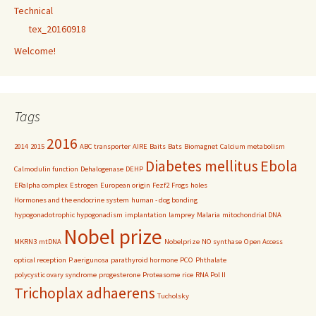
Technical
tex_20160918
Welcome!
Tags
2016
2014
2015
ABC transporter
AIRE
Baits
Bats
Biomagnet
Calcium metabolism
Diabetes mellitus
Ebola
Calmodulin function
Dehalogenase
DEHP
ERalpha complex
Estrogen
European origin
Fezf2
Frogs
holes
Hormones and the endocrine system
human - dog bonding
hypogonadotrophic hypogonadism
implantation
lamprey
Malaria
mitochondrial DNA
Nobel prize
MKRN3
mtDNA
Nobelprize
NO synthase
Open Access
optical reception
P.aerigunosa
parathyroid hormone
PCO
Phthalate
polycystic ovary syndrome
progesterone
Proteasome
rice
RNA Pol II
Trichoplax adhaerens
Tucholsky