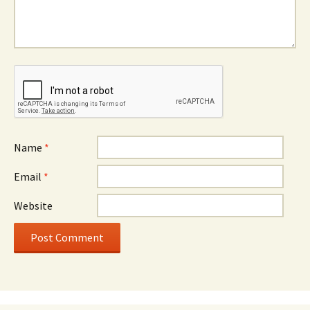
Name
*
Email
*
Website