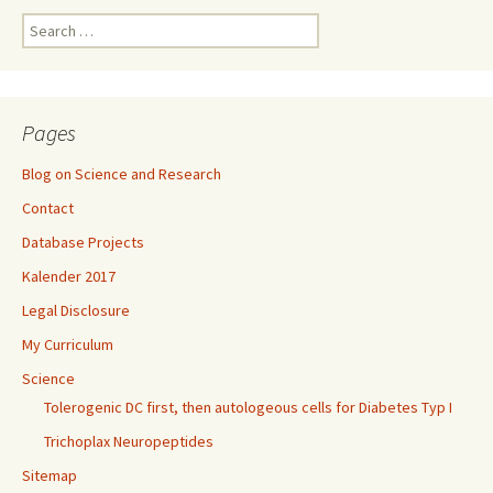
Search
for:
Pages
Blog on Science and Research
Contact
Database Projects
Kalender 2017
Legal Disclosure
My Curriculum
Science
Tolerogenic DC first, then autologeous cells for Diabetes Typ I
Trichoplax Neuropeptides
Sitemap