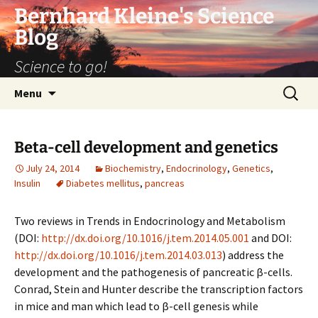
Bernhard Kleine's Science
Blog
Science to go!
Skip
Search
Menu
to
for:
content
Beta-cell development and genetics
July 24, 2014
Biochemistry
,
Endocrinology
,
Genetics
,
Insulin
Diabetes mellitus
,
pancreas
Two reviews in Trends in Endocrinology and Metabolism
(DOI:
http://dx.doi.org/10.1016/j.tem.2014.05.001
and DOI:
http://dx.doi.org/10.1016/j.tem.2014.03.013
) address the
development and the pathogenesis of pancreatic β-cells.
Conrad, Stein and Hunter describe the transcription factors
in mice and man which lead to β-cell genesis while