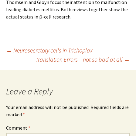
Thomsem and Gloyn focus their attention to malfunction
leading diabetes mellitus. Both reviews together show the
actual status in β-cell research.
Post
←
Neurosecretory cells in Trichoplax
Translation Errors – not so bad at all
→
navigation
Leave a Reply
Your email address will not be published.
Required fields are
marked
*
Comment
*