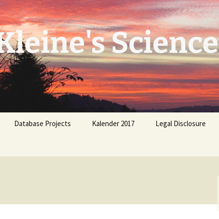
leine's Science
Database Projects
Kalender 2017
Legal Disclosure