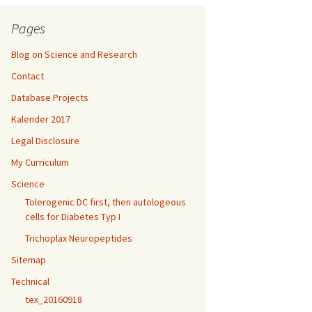
Pages
Blog on Science and Research
Contact
Database Projects
Kalender 2017
Legal Disclosure
My Curriculum
Science
Tolerogenic DC first, then autologeous
cells for Diabetes Typ I
Trichoplax Neuropeptides
Sitemap
Technical
tex_20160918