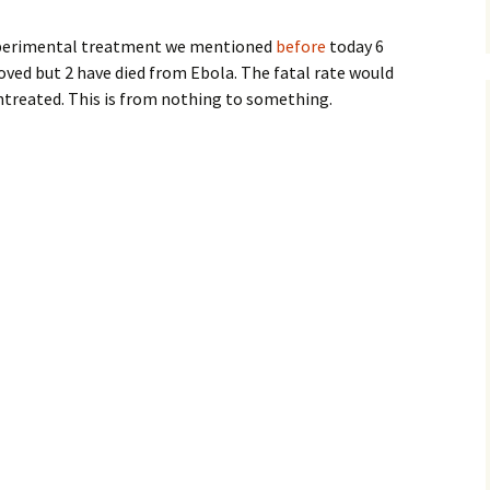
xperimental treatment we mentioned
before
today 6
ved but 2 have died from Ebola. The fatal rate would
untreated. This is from nothing to something.