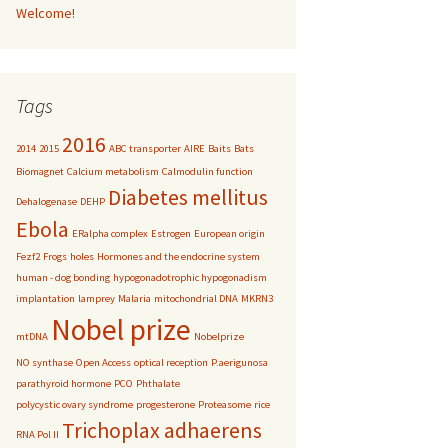
Welcome!
Tags
2016
2014
2015
ABC transporter
AIRE
Baits
Bats
Biomagnet
Calcium metabolism
Calmodulin function
Diabetes mellitus
Dehalogenase
DEHP
Ebola
ERalpha complex
Estrogen
European origin
Fezf2
Frogs
holes
Hormones and the endocrine system
human - dog bonding
hypogonadotrophic hypogonadism
implantation
lamprey
Malaria
mitochondrial DNA
MKRN3
Nobel prize
mtDNA
Nobelprize
NO synthase
Open Access
optical reception
P.aerigunosa
parathyroid hormone
PCO
Phthalate
polycystic ovary syndrome
progesterone
Proteasome
rice
Trichoplax adhaerens
RNA Pol II