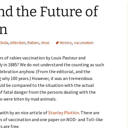
nd the Future of
on
Ebola
,
Infection
,
Rabies
,
Virus
History
,
vaccination
s of rabies vaccination by Louis Pasteur and
y in 1885? We do not understand the counting as such
lebration anyhow. (From the editorial, and the
ng why 100 years.) However, it was an tremendous
ld be compared to the situation with the actual
 of fatal danger from the persons dealing with the
o were biten by mad animals.
with by an nice article of
Stanley Plotkin
. There are
s of vaccination and one paper on NOD- and Toll-like
s are free.