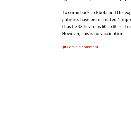
To come back to Ebola and the e
patients have been treated 4 impro
thus be 33 % versus 60 to 80 % if 
However, this is no vaccination.
Leave a comment