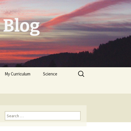
 Blog
Search
My Curriculum
Science
for:
Tolerogenic DC first,
then autologeous cells
for Diabetes Typ I
Trichoplax
Neuropeptides
Search
for: