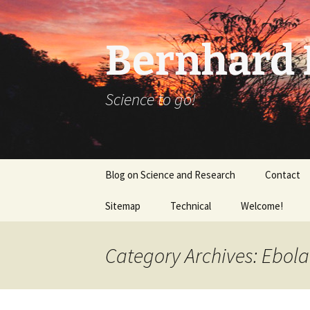
Bernhard K
Science to go!
Skip
Blog on Science and Research
Contact
to
content
Sitemap
Technical
Welcome!
tex_20160918
Category Archives: Ebola