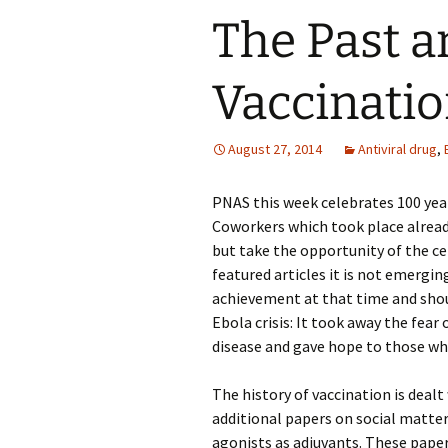
The Past a
Vaccinati
August 27, 2014
Antiviral drug
,
PNAS this week celebrates 100 year
Coworkers which took place alread
but take the opportunity of the ce
featured articles it is not emergi
achievement at that time and shou
Ebola crisis: It took away the fear
disease and gave hope to those wh
The history of vaccination is dealt 
additional papers on social matter
agonists as adjuvants. These paper