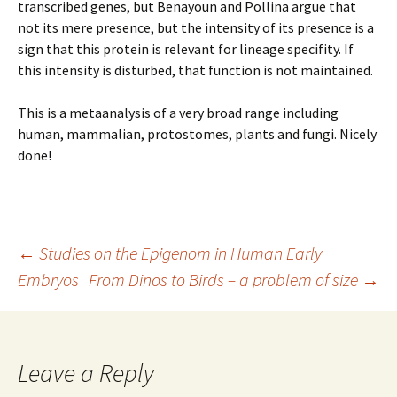
transcribed genes, but Benayoun and Pollina argue that
not its mere presence, but the intensity of its presence is a
sign that this protein is relevant for lineage specifity. If
this intensity is disturbed, that function is not maintained.
This is a metaanalysis of a very broad range including
human, mammalian, protostomes, plants and fungi. Nicely
done!
Post
←
Studies on the Epigenom in Human Early
Embryos
From Dinos to Birds – a problem of size
→
navigation
Leave a Reply