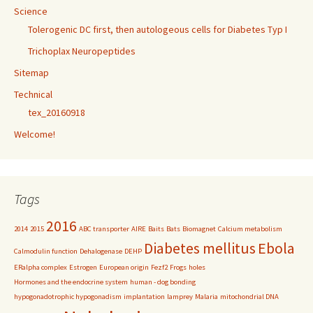
Science
Tolerogenic DC first, then autologeous cells for Diabetes Typ I
Trichoplax Neuropeptides
Sitemap
Technical
tex_20160918
Welcome!
Tags
2016
2014
2015
ABC transporter
AIRE
Baits
Bats
Biomagnet
Calcium metabolism
Diabetes mellitus
Ebola
Calmodulin function
Dehalogenase
DEHP
ERalpha complex
Estrogen
European origin
Fezf2
Frogs
holes
Hormones and the endocrine system
human - dog bonding
hypogonadotrophic hypogonadism
implantation
lamprey
Malaria
mitochondrial DNA