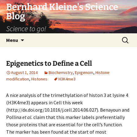
Bernhard Kleine's Science
Blog
Science to go!
Skip
Search
Menu
to
for:
content
Epigenetics to Define a Cell
August 1, 2014
Biochemistry
,
Epigenom
,
Histone
modification
,
Histones
H3K4me3
A nice analysis of the trimethylation of histon 3 at lysine 4
(H3K4me3) appears in Cell this week
(http://dx.doi.org/10.1016/j.cell.2014.06.027). Benayoun and
Pollina
et al.
claim that this marker labels preferentially
those proteins that are essential for the cell’s function.
The marker has been found at the start of most