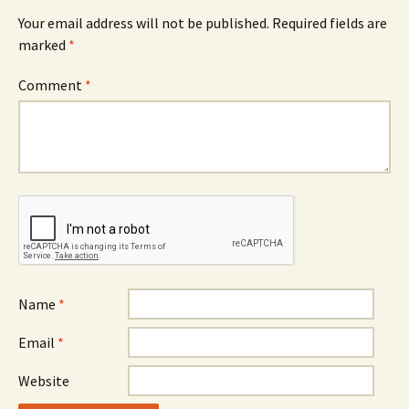
Your email address will not be published.
Required fields are
marked
*
Comment
*
Name
*
Email
*
Website