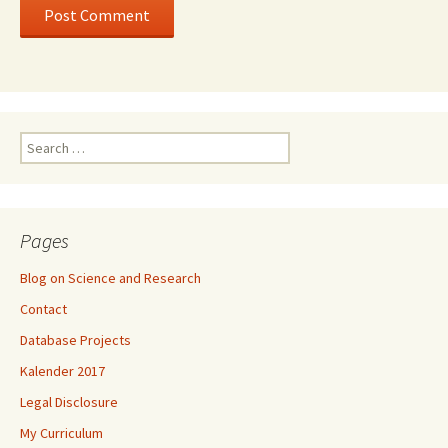
Search
for:
Pages
Blog on Science and Research
Contact
Database Projects
Kalender 2017
Legal Disclosure
My Curriculum