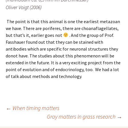
Oliver Voigt (2006)
The point is that this animal is one the earliest metazoan
we have. There are poriferes, there are choanaflagellates,
but that’s it, earlier goes not
. And the group of Prof.
Fasshauer found out that they can be stained with
antibodies which are specific for neuronal structures they
donot have. The studies about this phenomenon will be
extended in the future. It is a very exciting project from the
point of evolution and of endocrinology, too. We had a lot
of talk about methods and technology.
Post
←
When timing matters
Gray matters in grass research
→