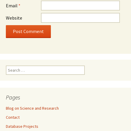
Email
*
Website
Search
for:
Pages
Blog on Science and Research
Contact
Database Projects