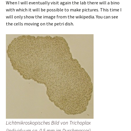
When I will eventually visit again the lab there will a bino
with which it will be possible to make pictures. This time I
will only show the image from the wikipedia. You can see
the cells moving on the petri dish.
Lichtmikroskopisches Bild von Trichoplax
(Individuum ca. 0,5 mm im Durchmesser)