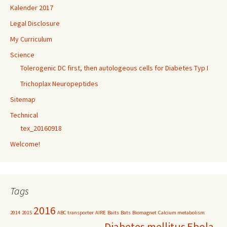
Kalender 2017
Legal Disclosure
My Curriculum
Science
Tolerogenic DC first, then autologeous cells for Diabetes Typ I
Trichoplax Neuropeptides
Sitemap
Technical
tex_20160918
Welcome!
Tags
2016
2014
2015
ABC transporter
AIRE
Baits
Bats
Biomagnet
Calcium metabolism
Diabetes mellitus
Ebola