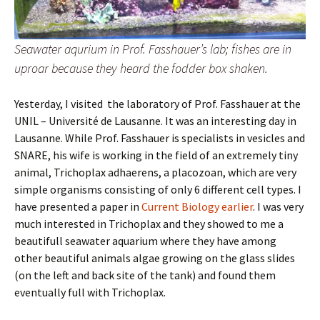
Seawater aqurium in Prof. Fasshauer’s lab; fishes are in
uproar because they heard the fodder box shaken.
Yesterday, I visited the laboratory of Prof. Fasshauer at the
UNIL – Université de Lausanne. It was an interesting day in
Lausanne. While Prof. Fasshauer is specialists in vesicles and
SNARE, his wife is working in the field of an extremely tiny
animal, Trichoplax adhaerens, a placozoan, which are very
simple organisms consisting of only 6 different cell types. I
have presented a paper in
Current Biology earlier
. I was very
much interested in Trichoplax and they showed to me a
beautifull seawater aquarium where they have among
other beautiful animals algae growing on the glass slides
(on the left and back site of the tank) and found them
eventually full with Trichoplax.