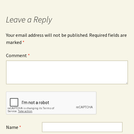
navigation
Leave a Reply
Your email address will not be published.
Required fields are
marked
*
Comment
*
Name
*