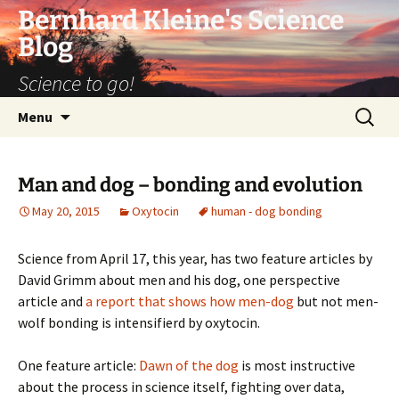
Bernhard Kleine's Science
Blog
Science to go!
Skip
Search
Menu
to
for:
content
Man and dog – bonding and evolution
May 20, 2015
Oxytocin
human - dog bonding
Science from April 17, this year, has two feature articles by
David Grimm about men and his dog, one perspective
article and
a report that shows how men-dog
but not men-
wolf bonding is intensifierd by oxytocin.
One feature article:
Dawn of the dog
is most instructive
about the process in science itself, fighting over data,