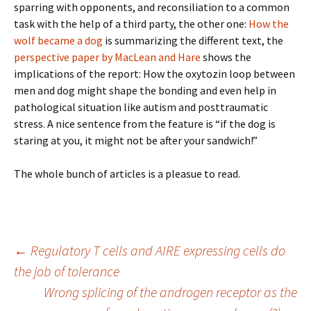
sparring with opponents, and reconsiliation to a common
task with the help of a third party, the other one:
How the
wolf became a dog
is summarizing the different text, the
perspective paper by MacLean and Hare
shows the
implications of the report: How the oxytozin loop between
men and dog might shape the bonding and even help in
pathological situation like autism and posttraumatic
stress. A nice sentence from the feature is “if the dog is
staring at you, it might not be after your sandwich!”
The whole bunch of articles is a pleasue to read.
Post
←
Regulatory T cells and AIRE expressing cells do
the job of tolerance
Wrong splicing of the androgen receptor as the
navigation