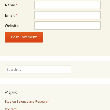
Name
*
Email
*
Website
Search
for:
Pages
Blog on Science and Research
Contact