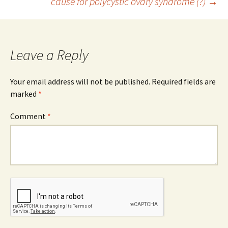
cause for polycystic ovary syndrome (?)
→
Leave a Reply
Your email address will not be published.
Required fields are
marked
*
Comment
*