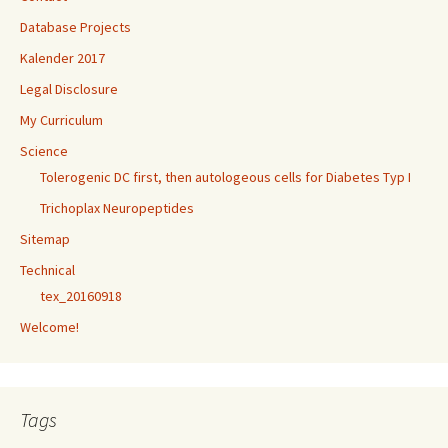
Database Projects
Kalender 2017
Legal Disclosure
My Curriculum
Science
Tolerogenic DC first, then autologeous cells for Diabetes Typ I
Trichoplax Neuropeptides
Sitemap
Technical
tex_20160918
Welcome!
Tags