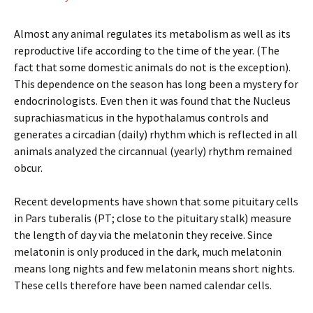
Almost any animal regulates its metabolism as well as its
reproductive life according to the time of the year. (The
fact that some domestic animals do not is the exception).
This dependence on the season has long been a mystery for
endocrinologists. Even then it was found that the Nucleus
suprachiasmaticus in the hypothalamus controls and
generates a circadian (daily) rhythm which is reflected in all
animals analyzed the circannual (yearly) rhythm remained
obcur.
Recent developments have shown that some pituitary cells
in Pars tuberalis (PT; close to the pituitary stalk) measure
the length of day via the melatonin they receive. Since
melatonin is only produced in the dark, much melatonin
means long nights and few melatonin means short nights.
These cells therefore have been named calendar cells.