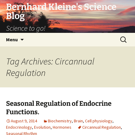
Bernhard Kleine's Science
Blog
Science to go!
Skip
Search
Menu
to
for:
content
Tag Archives: Circannual
Regulation
Seasonal Regulation of Endocrine
Functions.
August 9, 2014
Biochemistry
,
Brain
,
Cell physiology
,
Endocrinology
,
Evolution
,
Hormones
Circannual Regulation
,
Seasonal Rhythm