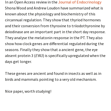
In an Open Access review in the
Journal of Endocrinology
Shona Wood and Andrew Loudon have summarized what is
known about the physiology and biochemistry of this
circannual regulation. They show that thyriod hormones
and their conversion from thyroxine to triiodothyronine by
deiodinase are an important part in the short day response.
They analyse the melatonin response in the PT. They also
show how clock genes are differential regulated during the
seasons. Finally they show that a ancient gene, the eye
absent protein 3 (
EYA3
) is specifically upregulated when the
days get longer.
These genes are ancient and found in insects as well as in
birds and mammals pointing to a very old mechanism.
Nice paper, worth studying!