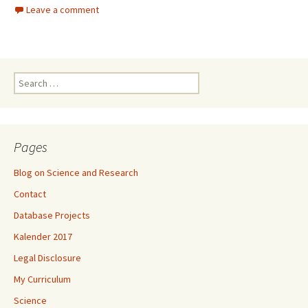
Leave a comment
Search
for:
Pages
Blog on Science and Research
Contact
Database Projects
Kalender 2017
Legal Disclosure
My Curriculum
Science