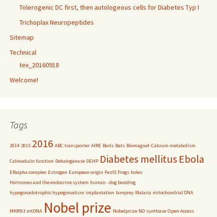
Tolerogenic DC first, then autologeous cells for Diabetes Typ I
Trichoplax Neuropeptides
Sitemap
Technical
tex_20160918
Welcome!
Tags
2016
2014
2015
ABC transporter
AIRE
Baits
Bats
Biomagnet
Calcium metabolism
Diabetes mellitus
Ebola
Calmodulin function
Dehalogenase
DEHP
ERalpha complex
Estrogen
European origin
Fezf2
Frogs
holes
Hormones and the endocrine system
human - dog bonding
hypogonadotrophic hypogonadism
implantation
lamprey
Malaria
mitochondrial DNA
Nobel prize
MKRN3
mtDNA
Nobelprize
NO synthase
Open Access