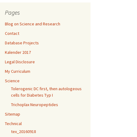
Pages
Blog on Science and Research
Contact
Database Projects
Kalender 2017
Legal Disclosure
My Curriculum
Science
Tolerogenic DC first, then autologeous
cells for Diabetes Typ I
Trichoplax Neuropeptides
Sitemap
Technical
tex_20160918