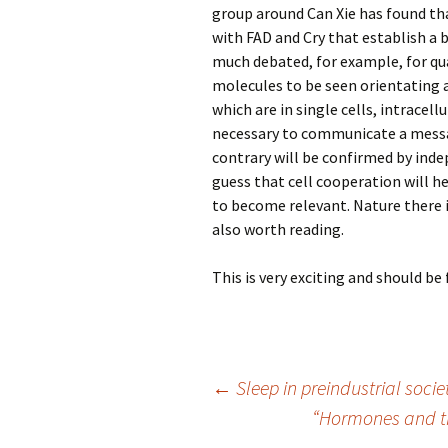
group around Can Xie has found t
with FAD and Cry that establish a b
much debated, for example, for q
molecules to be seen orientating 
which are in single cells, intracell
necessary to communicate a messa
contrary will be confirmed by ind
guess that cell cooperation will h
to become relevant. Nature there 
also worth reading.
This is very exciting and should 
Post
←
Sleep in preindustrial socie
“Hormones and th