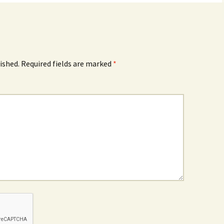
ished.
Required fields are marked
*