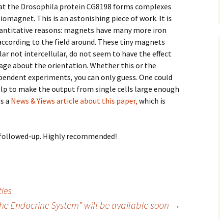
hat the Drosophila protein CG8198 forms complexes
iomagnet. This is an astonishing piece of work. It is
uantitative reasons: magnets have many more iron
according to the field around. These tiny magnets
ular not intercellular, do not seem to have the effect
ge about the orientation. Whether this or the
ependent experiments, you can only guess. One could
elp to make the output from single cells large enough
is a
News & Yiews article about this paper,
which is
be followed-up. Highly recommended!
ties
e Endocrine System” will be available soon
→