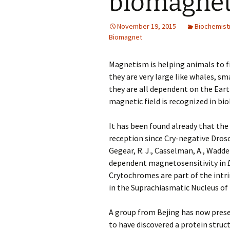
biomagnet
November 19, 2015
Biochemist
Biomagnet
Magnetism is helping animals to f
they are very large like whales, sma
they are all dependent on the Ear
magnetic field is recognized in bi
It has been found already that the
reception since Cry-negative Droso
Gegear, R. J.
,
Casselman, A.
,
Waddel
dependent magnetosensitivity in
Crytochromes are part of the intri
in the Suprachiasmatic Nucleus o
A group from Bejing has now pre
to have discovered a protein struc