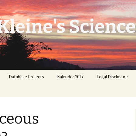
leine's Science
Database Projects
Kalender 2017
Legal Disclosure
aceous