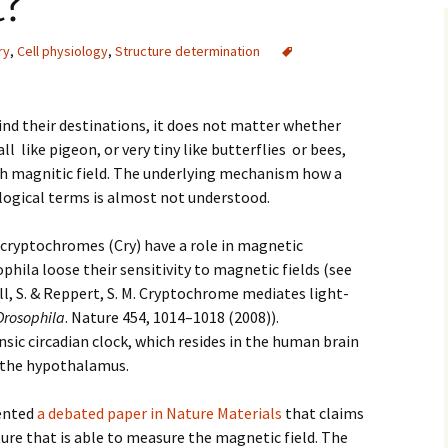
?
ry
,
Cell physiology
,
Structure determination
ind their destinations, it does not matter whether
ll like pigeon, or very tiny like butterflies or bees,
th magnitic field. The underlying mechanism how a
ological terms is almost not understood.
 cryptochromes (Cry) have a role in magnetic
phila loose their sensitivity to magnetic fields (see
l, S.
&
Reppert, S. M.
Cryptochrome mediates light-
Drosophila
.
Nature
454
,
1014
–
1018
(
2008
)).
nsic circadian clock, which resides in the human brain
f the hypothalamus.
sented
a debated paper in Nature Materials
that claims
ture that is able to measure the magnetic field. The