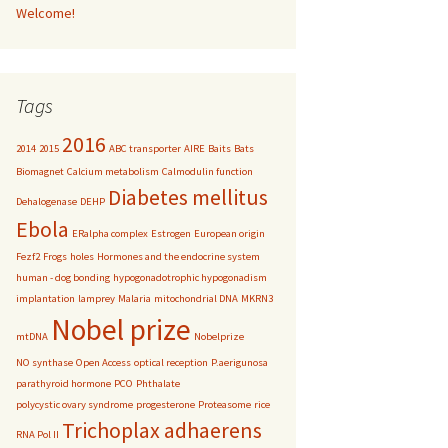
Welcome!
Tags
2016
2014
2015
ABC transporter
AIRE
Baits
Bats
Biomagnet
Calcium metabolism
Calmodulin function
Diabetes mellitus
Dehalogenase
DEHP
Ebola
ERalpha complex
Estrogen
European origin
Fezf2
Frogs
holes
Hormones and the endocrine system
human - dog bonding
hypogonadotrophic hypogonadism
implantation
lamprey
Malaria
mitochondrial DNA
MKRN3
Nobel prize
mtDNA
Nobelprize
NO synthase
Open Access
optical reception
P.aerigunosa
parathyroid hormone
PCO
Phthalate
polycystic ovary syndrome
progesterone
Proteasome
rice
Trichoplax adhaerens
RNA Pol II