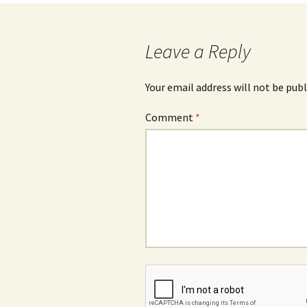
navigation
Leave a Reply
Your email address will not be publ
Comment
*