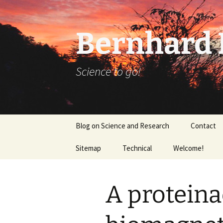
Bernhard K
Science to go!
Skip
Blog on Science and Research
Contact
to
content
Sitemap
Technical
Welcome!
tex_20160918
A protein