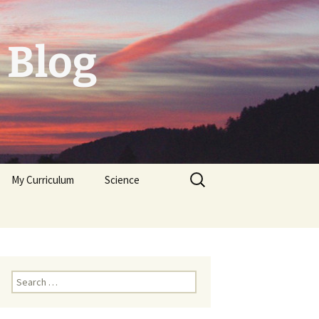
 Blog
Search
My Curriculum
Science
for:
Tolerogenic DC first,
then autologeous cells
for Diabetes Typ I
Trichoplax
Neuropeptides
Search
for: