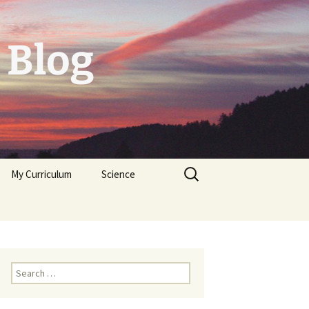
 Blog
Search
My Curriculum
Science
for:
Tolerogenic DC first,
then autologeous cells
for Diabetes Typ I
Trichoplax
Neuropeptides
Search
for: