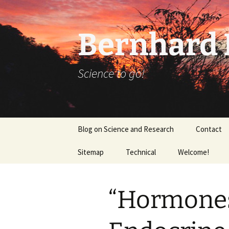
Bernhard K
Science to go!
Skip
Blog on Science and Research
Contact
to
content
Sitemap
Technical
Welcome!
tex_20160918
“Hormones