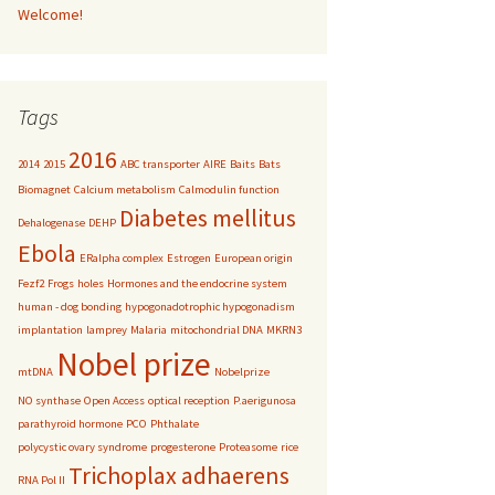
Welcome!
Tags
2016
2014
2015
ABC transporter
AIRE
Baits
Bats
Biomagnet
Calcium metabolism
Calmodulin function
Diabetes mellitus
Dehalogenase
DEHP
Ebola
ERalpha complex
Estrogen
European origin
Fezf2
Frogs
holes
Hormones and the endocrine system
human - dog bonding
hypogonadotrophic hypogonadism
implantation
lamprey
Malaria
mitochondrial DNA
MKRN3
Nobel prize
mtDNA
Nobelprize
NO synthase
Open Access
optical reception
P.aerigunosa
parathyroid hormone
PCO
Phthalate
polycystic ovary syndrome
progesterone
Proteasome
rice
Trichoplax adhaerens
RNA Pol II