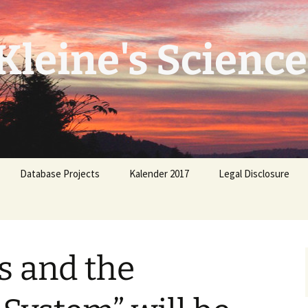
leine's Science
Database Projects
Kalender 2017
Legal Disclosure
 and the