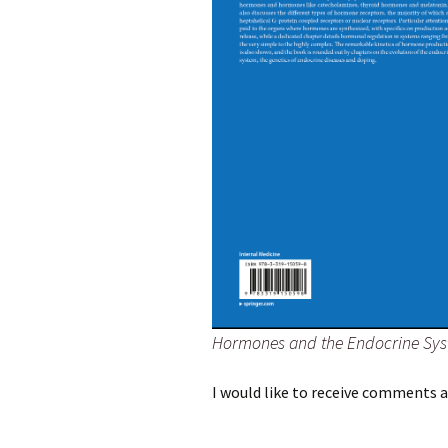
Hormones and the Endocrine Sy
I would like to receive comments 