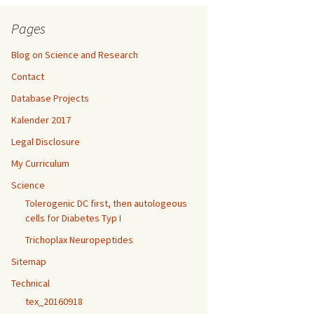
Pages
Blog on Science and Research
Contact
Database Projects
Kalender 2017
Legal Disclosure
My Curriculum
Science
Tolerogenic DC first, then autologeous
cells for Diabetes Typ I
Trichoplax Neuropeptides
Sitemap
Technical
tex_20160918