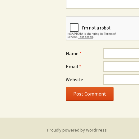
Name
*
Email
*
Website
Proudly powered by WordPress