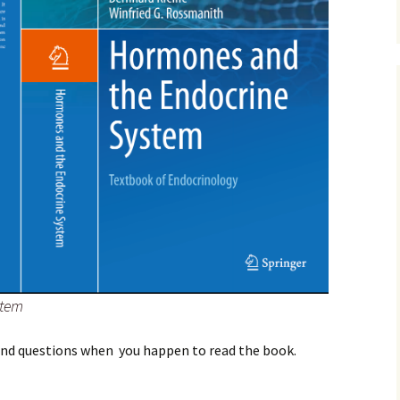
stem
and questions when you happen to read the book.