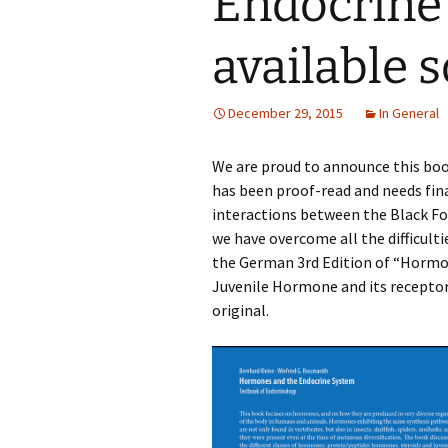
Endocrine 
available 
December 29, 2015
In General
We are proud to announce this book 
has been proof-read and needs fina
interactions between the Black Fo
we have overcome all the difficultie
the German 3rd Edition of “Horm
Juvenile Hormone and its receptor
original.