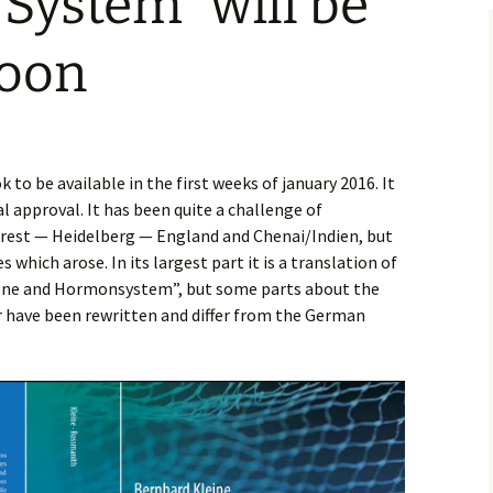
System” will be
soon
to be available in the first weeks of january 2016. It
l approval. It has been quite a challenge of
rest — Heidelberg — England and Chenai/Indien, but
s which arose. In its largest part it is a translation of
one and Hormonsystem”, but some parts about the
 have been rewritten and differ from the German