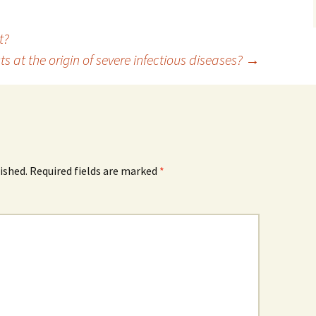
t?
 at the origin of severe infectious diseases?
→
ished.
Required fields are marked
*