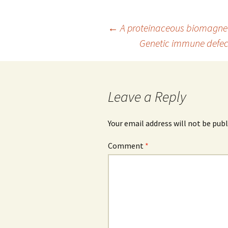
Post
←
A proteinaceous biomagne
Genetic immune defects
navigation
Leave a Reply
Your email address will not be publ
Comment
*