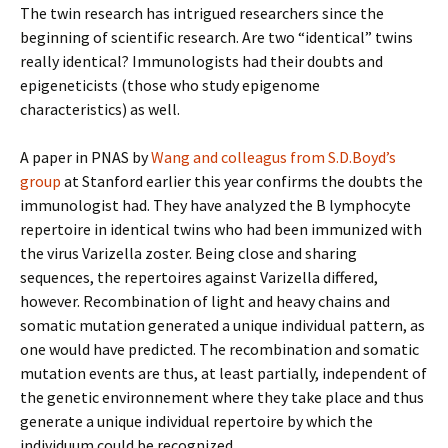
The twin research has intrigued researchers since the
beginning of scientific research. Are two “identical” twins
really identical? Immunologists had their doubts and
epigeneticists (those who study epigenome
characteristics) as well.
A paper in PNAS by
Wang and colleagus from S.D.Boyd’s
group
at Stanford earlier this year confirms the doubts the
immunologist had. They have analyzed the B lymphocyte
repertoire in identical twins who had been immunized with
the virus Varizella zoster. Being close and sharing
sequences, the repertoires against Varizella differed,
however. Recombination of light and heavy chains and
somatic mutation generated a unique individual pattern, as
one would have predicted. The recombination and somatic
mutation events are thus, at least partially, independent of
the genetic environnement where they take place and thus
generate a unique individual repertoire by which the
individuum could be recognized.