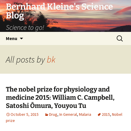
Bernhard Kleine's Science
Blog
Science to go!
Skip
Search
Menu
to
for:
content
All posts by
bk
The nobel prize for physiology and
medicine 2015: William C. Campbell,
Satoshi Ōmura, Youyou Tu
October 5, 2015
Drug
,
In General
,
Malaria
2015
,
Nobel
prize