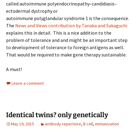
called autoimmune polyendocrinopathy–candidiasis–
ectodermal dystrophy or
autoimmune polyglandular syndrome 1 is the consequence.
The
News and Views contribution by Tanaka and Sakaguchi
explains this in detail. This is a nice addition to the
problem of tolerance and and might be an important step
to development of tolerance to foreign antigens as well.
That would be required to make gene therapy sustainable.
A must!
Leave a comment
Identical twins? only genetically
May 19, 2015
antibody repertoire
,
B cell
,
immunization