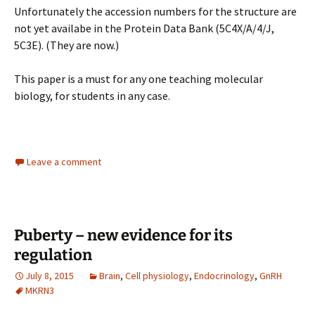
Unfortunately the accession numbers for the structure are
not yet availabe in the Protein Data Bank (5C4X/A/4/J,
5C3E). (They are now.)
This paper is a must for any one teaching molecular
biology, for students in any case.
Leave a comment
Puberty – new evidence for its
regulation
July 8, 2015
Brain
,
Cell physiology
,
Endocrinology
,
GnRH
MKRN3