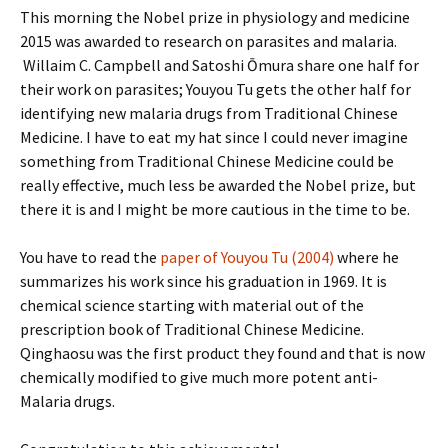
This morning the Nobel prize in physiology and medicine
2015 was awarded to research on parasites and malaria.
Willaim C. Campbell and Satoshi Ōmura share one half for
their work on parasites; Youyou Tu gets the other half for
identifying new malaria drugs from Traditional Chinese
Medicine. I have to eat my hat since I could never imagine
something from Traditional Chinese Medicine could be
really effective, much less be awarded the Nobel prize, but
there it is and I might be more cautious in the time to be.
You have to read the
paper of Youyou Tu (2004)
where he
summarizes his work since his graduation in 1969. It is
chemical science starting with material out of the
prescription book of Traditional Chinese Medicine.
Qinghaosu was the first product they found and that is now
chemically modified to give much more potent anti-
Malaria drugs.