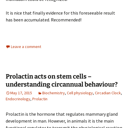
It is nice that finally evidence for this foreseeable result
has been accumulated. Recommended!
Leave a comment
Prolactin acts on stem cells –
understanding circannual behaviour?
May 17, 2015
Biochemistry
,
Cell physiology
,
Circadian Clock
,
Endocrinology
,
Prolactin
Prolactin is the hormone that regulates mammary gland
development in man. However, in animals it is the main
functional regulator to transmit the physiological reaction