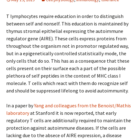
T lymphocytes require education in order to distinguish
between self and nonself. This education is maintained by
thymus stromal epithelial expressing the autoimmune
regulator gene (AIRE). These cells express proteins from
throughout the organism not in promotor regulated way,
but in a epigenetically controlled statistically mode, the
only cells that do so. This has as a consequence that these
cells present on their surface each a part of the possible
plethora of self peptides in the context of MHC class I
molecule. T cells which react with them do recognize self
and should be suppressed lifelong to avoid autoimmunity.
In a paper by
Yang and colleagues from the Benoist/Mathis
laboratory
at Stanford it is now reported, that early
regulatory T cells are additionally required to maintain the
protection against autoimmune diseases. If the cells are
lacking due to the absece of AIRE expression, a disease