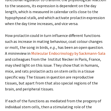
to the seasons, its expression is dependent on the day
length, which is measured in calendar cells close to the
hypophyseal stalk, and which activate prolactin expression
when the day time increases, and vice versa.
How prolactin could in turn influence different functions
such as increase in mating behaviour, coat colour changes
or molt, the song in birds,
e.g.
, has been an open question.
A minireview in
Molecular Endocrinology by Sackmann-Sala
and colleagues from the Institut Necker in Paris, France,
may shed light on this issue. They show that in humans,
mice, and rats prolactin acts on stem cells in a tissue
specific way. The tissues in question are reproductive
tissues, but apart from that also special regions of the
brain, and peripheral tissues.
If each of the functions as mediated from the progeny of
individual stem cells, then a stimulating role of the