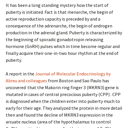
It has been a long standing mystery how the start of
puberty is initiated. Fact is that menarche, the begin of
active reproduction capacity is preceded by and a
consequence of the adrenarche, the begin of androgen
production in the adrenal gland. Puberty is characterized by
the beginning of sporadic gonadotropin releasing
hormone (GnRH) pulses which in time become regular and
finally acquire their one-in-two hour rhythm at the end of
puberty.
A report in the
Journal of Molecular Endocrinology by
Abreu and colleagues
from Boston and Sao Paulo has
uncovered that the Makorin ring finger 3 (MKRN3) gene is
mutated in cases of central precocious puberty (CPP) . CPP
is diagnosed when the children enter into puberty much to
early for their age. They analyzed the protein in more detail
then and found the decline of MKRN3 expression in the
arcuate nucleus (area of the hypothalamus to control