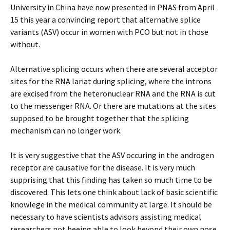
University in China have now presented in PNAS from April
15 this year a convincing report that alternative splice
variants (ASV) occur in women with PCO but not in those
without.
Alternative splicing occurs when there are several acceptor
sites for the RNA lariat during splicing, where the introns
are excised from the heteronuclear RNA and the RNA is cut
to the messenger RNA. Or there are mutations at the sites
supposed to be brought together that the splicing
mechanism can no longer work.
It is very suggestive that the ASV occuring in the androgen
receptor are causative for the disease. It is very much
supprising that this finding has taken so much time to be
discovered. This lets one think about lack of basic scientific
knowlege in the medical community at large. It should be
necessary to have scientists advisors assisting medical
researchers not beeing able to look beyond their own nose.