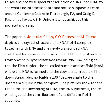
to see and not to suspect transcription of DNA into RNA, to
see what the interactions are and not to suppose. A team
around Guillermo Calero in Pittsburgh, PA, and Craig D.
Kaplan at Texas, A & M University, has achieved this
molecular dream.
The paper in
Molecular Cell by C.O. Barnes and M. Calero
depicts the crystal structure of a RNA Pol II complex
together with DNA and the newly transcribed RNA
stabilized by transcription factor II F (TFIIF). The structure
from
Saccharomyces cerevisiae
reveals the unwinding of
the the DNA duplex, the so-called nucleic acid scaffold (NAS)
where the RNA is formed and the downstream duplex. The
down stream duplex builds a 130 ° degree angle to the
upstream duplex in the complex. The pictures show for the
first time the unwinding of DNA, the RNA synthesis, the re-
winding, and the contributions of the different Pol II
subunits.