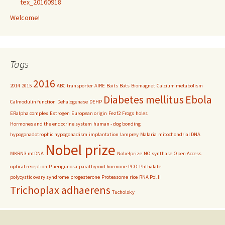
tex_20160918
Welcome!
Tags
2016
2014
2015
ABC transporter
AIRE
Baits
Bats
Biomagnet
Calcium metabolism
Diabetes mellitus
Ebola
Calmodulin function
Dehalogenase
DEHP
ERalpha complex
Estrogen
European origin
Fezf2
Frogs
holes
Hormones and the endocrine system
human - dog bonding
hypogonadotrophic hypogonadism
implantation
lamprey
Malaria
mitochondrial DNA
Nobel prize
MKRN3
mtDNA
Nobelprize
NO synthase
Open Access
optical reception
P.aerigunosa
parathyroid hormone
PCO
Phthalate
polycystic ovary syndrome
progesterone
Proteasome
rice
RNA Pol II
Trichoplax adhaerens
Tucholsky