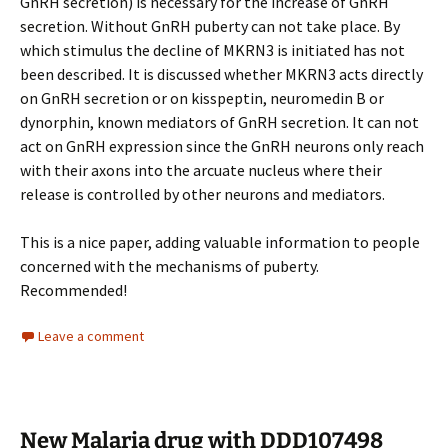
GnRH secretion) is necessary for the increase of GnRH
secretion. Without GnRH puberty can not take place. By
which stimulus the decline of MKRN3 is initiated has not
been described. It is discussed whether MKRN3 acts directly
on GnRH secretion or on kisspeptin, neuromedin B or
dynorphin, known mediators of GnRH secretion. It can not
act on GnRH expression since the GnRH neurons only reach
with their axons into the arcuate nucleus where their
release is controlled by other neurons and mediators.
This is a nice paper, adding valuable information to people
concerned with the mechanisms of puberty.
Recommended!
Leave a comment
New Malaria drug with DDD107498