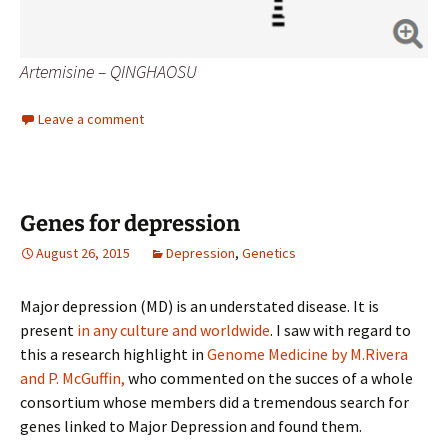
Artemisine – QINGHAOSU
Leave a comment
Genes for depression
August 26, 2015
Depression
,
Genetics
Major depression (MD) is an understated disease. It is
present
in any culture and worldwide
. I saw with regard to
this a research highlight in
Genome Medicine by M.Rivera
and P. McGuffin,
who commented on the succes of a whole
consortium whose members did a tremendous search for
genes linked to Major Depression and found them.