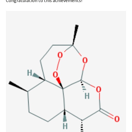
Congratulation to this achievements!