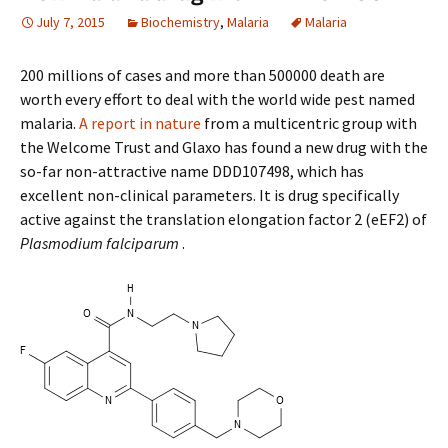
July 7, 2015
Biochemistry
,
Malaria
Malaria
200 millions of cases and more than 500000 death are
worth every effort to deal with the world wide pest named
malaria.
A report in nature
from a multicentric group with
the Welcome Trust and Glaxo has found a new drug with the
so-far non-attractive name DDD107498, which has
excellent non-clinical parameters. It is drug specifically
active against the translation elongation factor 2 (eEF2) of
Plasmodium falciparum
.