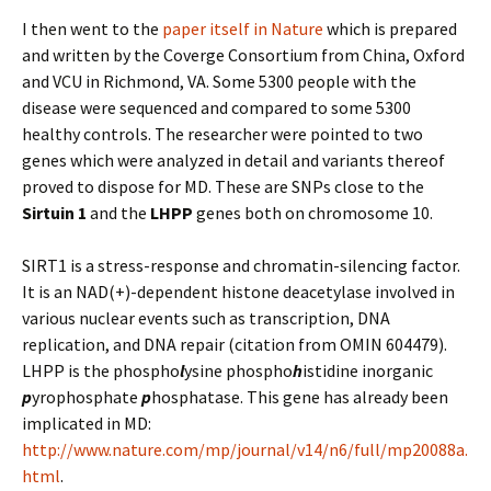
I then went to the
paper itself in Nature
which is prepared
and written by the Coverge Consortium from China, Oxford
and VCU in Richmond, VA. Some 5300 people with the
disease were sequenced and compared to some 5300
healthy controls. The researcher were pointed to two
genes which were analyzed in detail and variants thereof
proved to dispose for MD. These are SNPs close to the
Sirtuin 1
and the
LHPP
genes both on chromosome 10.
SIRT1 is a stress-response and chromatin-silencing factor.
It is an NAD(+)-dependent histone deacetylase involved in
various nuclear events such as transcription, DNA
replication, and DNA repair (citation from OMIN 604479).
LHPP is the phospho
l
ysine phospho
h
istidine inorganic
p
yrophosphate
p
hosphatase. This gene has already been
implicated in MD:
http://www.nature.com/mp/journal/v14/n6/full/mp20088a.
html
.