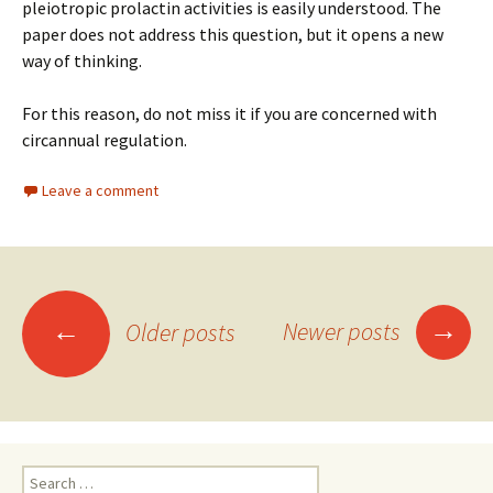
pleiotropic prolactin activities is easily understood. The
paper does not address this question, but it opens a new
way of thinking.
For this reason, do not miss it if you are concerned with
circannual regulation.
Leave a comment
Posts
→
←
Newer posts
Older posts
navigation
Search