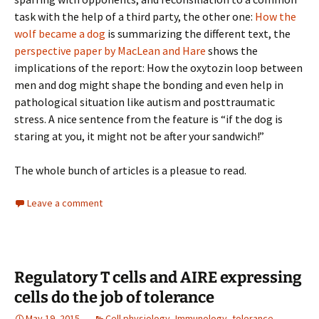
task with the help of a third party, the other one:
How the
wolf became a dog
is summarizing the different text, the
perspective paper by MacLean and Hare
shows the
implications of the report: How the oxytozin loop between
men and dog might shape the bonding and even help in
pathological situation like autism and posttraumatic
stress. A nice sentence from the feature is “if the dog is
staring at you, it might not be after your sandwich!”
The whole bunch of articles is a pleasue to read.
Leave a comment
Regulatory T cells and AIRE expressing
cells do the job of tolerance
May 19, 2015
Cell physiology
,
Immunology
,
tolerance