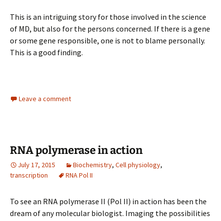
This is an intriguing story for those involved in the science
of MD, but also for the persons concerned. If there is a gene
or some gene responsible, one is not to blame personally.
This is a good finding.
Leave a comment
RNA polymerase in action
July 17, 2015
Biochemistry
,
Cell physiology
,
transcription
RNA Pol II
To see an RNA polymerase II (Pol II) in action has been the
dream of any molecular biologist. Imaging the possibilities