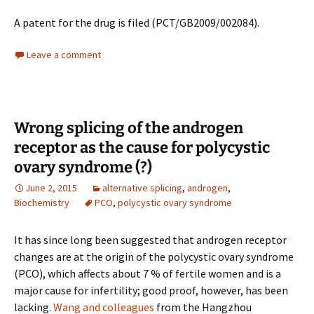
A patent for the drug is filed (PCT/GB2009/002084).
Leave a comment
Wrong splicing of the androgen
receptor as the cause for polycystic
ovary syndrome (?)
June 2, 2015
alternative splicing
,
androgen
,
Biochemistry
PCO
,
polycystic ovary syndrome
It has since long been suggested that androgen receptor
changes are at the origin of the polycystic ovary syndrome
(PCO), which affects about 7 % of fertile women and is a
major cause for infertility; good proof, however, has been
lacking.
Wang and colleagues
from the Hangzhou