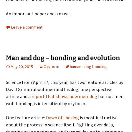
An important paper and a must.
Leave a comment
Man and dog – bonding and evolution
May 20, 2015
Oxytocin
human - dog bonding
Science from April 17, this year, has two feature articles by
David Grimm about men and his dog, one perspective
article and
a report that shows how men-dog
but not men-
wolf bonding is intensifierd by oxytocin.
One feature article:
Dawn of the dog
is most instructive
about the process in science itself, fighting over data,
sparring with opponents, and reconsiliation to a common