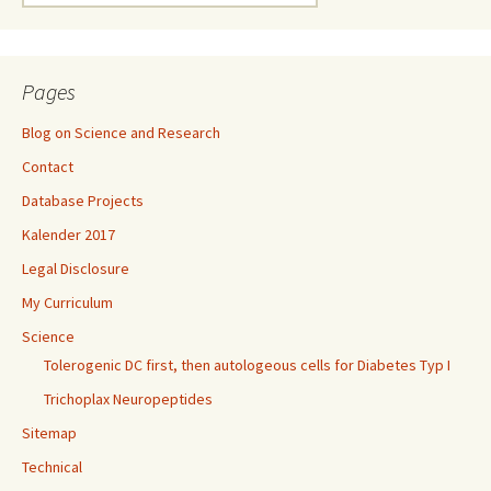
for:
Pages
Blog on Science and Research
Contact
Database Projects
Kalender 2017
Legal Disclosure
My Curriculum
Science
Tolerogenic DC first, then autologeous cells for Diabetes Typ I
Trichoplax Neuropeptides
Sitemap
Technical