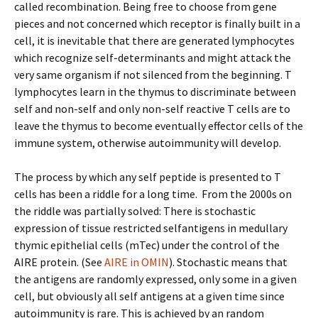
called recombination. Being free to choose from gene
pieces and not concerned which receptor is finally built in a
cell, it is inevitable that there are generated lymphocytes
which recognize self-determinants and might attack the
very same organism if not silenced from the beginning. T
lymphocytes learn in the thymus to discriminate between
self and non-self and only non-self reactive T cells are to
leave the thymus to become eventually effector cells of the
immune system, otherwise autoimmunity will develop.
The process by which any self peptide is presented to T
cells has been a riddle for a long time. From the 2000s on
the riddle was partially solved: There is stochastic
expression of tissue restricted selfantigens in medullary
thymic epithelial cells (mTec) under the control of the
AIRE protein. (See
AIRE in OMIN
). Stochastic means that
the antigens are randomly expressed, only some in a given
cell, but obviously all self antigens at a given time since
autoimmunity is rare. This is achieved by an random