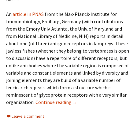
An
article in PNAS
from the Max-Planck-Institute for
Immunobiology, Freiburg, Germany (with contributions
from the Emory Univ. Atlanta, the Univ. of Maryland and
from National Library of Medicine, NIH) reports in detail
about one (of three) antigen receptors in lampreys. These
jawless fishes (whether they belong to vertebrates is open
to discussion) have a repertoire of different receptors, but
unlike antibodies where the variable region is composed of
variable and constant elements and linked by diversity and
joining elements they are build of a variable number of
leucin-rich repeats which form a structure which is
reminescent of glycoprotein receptors with a very similar
The immune system in jawless 
organization:
Continue reading
→
Leave a comment