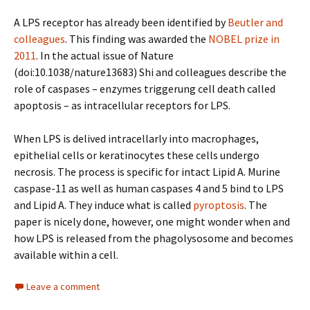
A LPS receptor has already been identified by
Beutler and
colleagues
. This finding was awarded the
NOBEL prize in
2011
. In the actual issue of Nature
(doi:10.1038/nature13683) Shi and colleagues describe the
role of caspases – enzymes triggerung cell death called
apoptosis – as intracellular receptors for LPS.
When LPS is delived intracellarly into macrophages,
epithelial cells or keratinocytes these cells undergo
necrosis. The process is specific for intact Lipid A. Murine
caspase-11 as well as human caspases 4 and 5 bind to LPS
and Lipid A. They induce what is called
pyroptosis
. The
paper is nicely done, however, one might wonder when and
how LPS is released from the phagolysosome and becomes
available within a cell.
Leave a comment