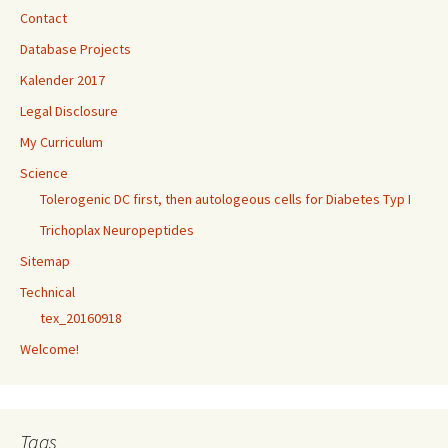
Contact
Database Projects
Kalender 2017
Legal Disclosure
My Curriculum
Science
Tolerogenic DC first, then autologeous cells for Diabetes Typ I
Trichoplax Neuropeptides
Sitemap
Technical
tex_20160918
Welcome!
Tags