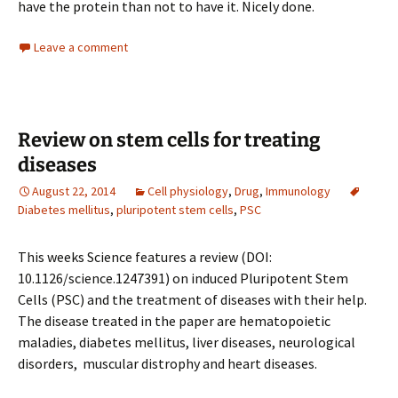
have the protein than not to have it. Nicely done.
Leave a comment
Review on stem cells for treating
diseases
August 22, 2014
Cell physiology
,
Drug
,
Immunology
Diabetes mellitus
,
pluripotent stem cells
,
PSC
This weeks Science features a review (DOI:
10.1126/science.1247391) on induced Pluripotent Stem
Cells (PSC) and the treatment of diseases with their help.
The disease treated in the paper are hematopoietic
maladies, diabetes mellitus, liver diseases, neurological
disorders, muscular distrophy and heart diseases.