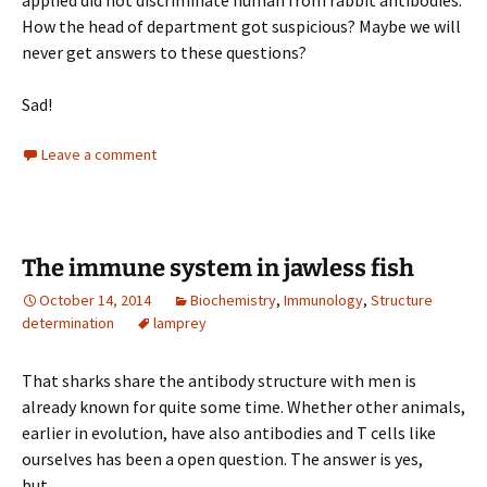
applied did not discriminate human from rabbit antibodies.
How the head of department got suspicious? Maybe we will
never get answers to these questions?
Sad!
Leave a comment
The immune system in jawless fish
October 14, 2014
Biochemistry
,
Immunology
,
Structure
determination
lamprey
That sharks share the antibody structure with men is
already known for quite some time. Whether other animals,
earlier in evolution, have also antibodies and T cells like
ourselves has been a open question. The answer is yes,
but….