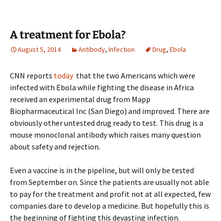
A treatment for Ebola?
August 5, 2014
Antibody
,
Infection
Drug
,
Ebola
CNN reports
today
that the two Americans which were
infected with Ebola while fighting the disease in Africa
received an experimental drug from Mapp
Biopharmaceutical Inc (San Diego) and improved. There are
obviously other untested drug ready to test. This drug is a
mouse monoclonal antibody which raises many question
about safety and rejection.
Even a vaccine is in the pipeline, but will only be tested
from September on. Since the patients are usually not able
to pay for the treatment and profit not at all expected, few
companies dare to develop a medicine. But hopefully this is
the beginning of fighting this devasting infection.