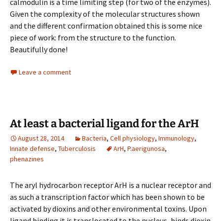
calmodulin is a time limiting step (for two of the enzymes).
Given the complexity of the molecular structures shown
and the different confirmation obtained this is some nice
piece of work: from the structure to the function.
Beautifully done!
Leave a comment
At least a bacterial ligand for the ArH
August 28, 2014
Bacteria
,
Cell physiology
,
Immunology
,
Innate defense
,
Tuberculosis
ArH
,
P.aerigunosa
,
phenazines
The aryl hydrocarbon receptor ArH is a nuclear receptor and
as such a transcription factor which has been shown to be
activated by dioxins and other environmental toxins. Upon
ligand binding it is translocated to the nucleus, binds dioxin