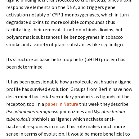
responsive elements on the DNA, and triggers gene
activation notably of CYP 1 monoxygenases, which in turn
degradate dioxins to more soluble compounds thus
facilitating their removal. It not only binds dioxins, but
polyaromatic substances like benzopyrenes in tobacco
smoke and a variety of plant substances like
e.g.
indigo.
Its structure as basic helix loop helix (bHLH) protein has
been determined.
It has been questionable how a molecule with such a ligand
profile has survived evolution. Groups from Berlin have now
determined bacterial secondary products as ligands of the
receptor, too. In a
paper in Nature
this week they describe
Pseudomonas aeruginosa
phenazines and
Mycobacterium
tuberculosis
phthiols as ligands which activate anti-
bacterial responses in mice. This role makes much more
sense in terms of evolution. It would be more beneficial to