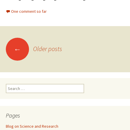
One comment so far
Posts
←
Older posts
navigation
Search
for:
Pages
Blog on Science and Research