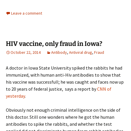
Leave a comment
HIV vaccine, only fraud in Iowa?
October 22, 2014
Antibody
,
Antiviral drug
,
Fraud
A doctor in Iowa State University spiked the rabbits he had
immunized, with human anti-Hiv antibodies to show that
his vaccine was successfull; he was caught and faces now up
to 20 years of federal justice, says a report by
CNN of
yesterday
.
Obviously not enough criminal intelligence on the side of
this doctor. Still one wonders where he got the human
antibodies to spike the rabbits, and whether the test