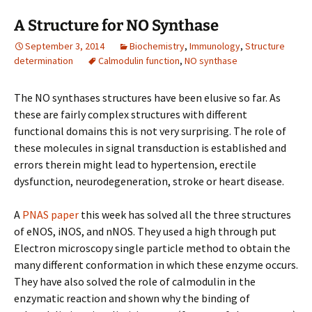
A Structure for NO Synthase
September 3, 2014
Biochemistry
,
Immunology
,
Structure
determination
Calmodulin function
,
NO synthase
The NO synthases structures have been elusive so far. As
these are fairly complex structures with different
functional domains this is not very surprising. The role of
these molecules in signal transduction is established and
errors therein might lead to hypertension, erectile
dysfunction, neurodegeneration, stroke or heart disease.
A
PNAS paper
this week has solved all the three structures
of eNOS, iNOS, and nNOS. They used a high through put
Electron microscopy single particle method to obtain the
many different conformation in which these enzyme occurs.
They have also solved the role of calmodulin in the
enzymatic reaction and shown why the binding of