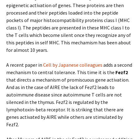
epigenetic activation of genes. These proteins are then
processed and their peptides loaded into the peptide
pockets of major histocompatibility proteins class I (MHC
class I). The peptides are presented in these MHC class I to
the T cells which become silent once they recognize any of
this peptides in self MHC. This mechamism has been about
for almost 10 years.
A recent paper in
Cell by Japanese colleagues
adds a second
mechanism to central tolerance. This time it is the
Fezf2
that directs a mechanism of promiscuous gene activation.
And as in the case of AIRE the lack of Fezf2 leads to
autoimmune disease since autoimmune T cells are not
silenced in the thymus. Fezf2 is regulated by the
lymphotoxin-beta receptor. It is striking that there are
genes activated by AIRE while others are stimulated by
Fezf2.