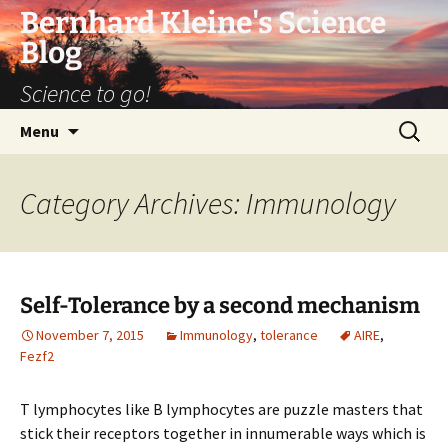
Bernhard Kleine's Science
Blog
Science to go!
Skip
Search
Menu
to
for:
content
Category Archives: Immunology
Self-Tolerance by a second mechanism
November 7, 2015
Immunology
,
tolerance
AIRE
,
Fezf2
T lymphocytes like B lymphocytes are puzzle masters that
stick their receptors together in innumerable ways which is