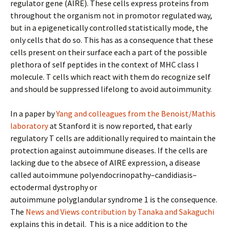
regulator gene (AIRE). These cells express proteins from
throughout the organism not in promotor regulated way,
but in a epigenetically controlled statistically mode, the
only cells that do so. This has as a consequence that these
cells present on their surface each a part of the possible
plethora of self peptides in the context of MHC class I
molecule. T cells which react with them do recognize self
and should be suppressed lifelong to avoid autoimmunity.
In a paper by
Yang and colleagues from the Benoist/Mathis
laboratory
at Stanford it is now reported, that early
regulatory T cells are additionally required to maintain the
protection against autoimmune diseases. If the cells are
lacking due to the absece of AIRE expression, a disease
called autoimmune polyendocrinopathy–candidiasis–
ectodermal dystrophy or
autoimmune polyglandular syndrome 1 is the consequence.
The
News and Views contribution by Tanaka and Sakaguchi
explains this in detail. This is a nice addition to the