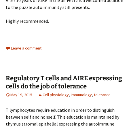
After 10 years of AIRE in the air Fezf2 is a welcomed addition
to the puzzle autoimmunity still presents.
Highly recommended.
Leave a comment
Regulatory T cells and AIRE expressing
cells do the job of tolerance
May 19, 2015
Cell physiology
,
Immunology
,
tolerance
T lymphocytes require education in order to distinguish
between self and nonself. This education is maintained by
thymus stromal epithelial expressing the autoimmune