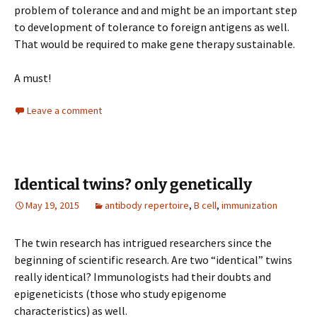
problem of tolerance and and might be an important step
to development of tolerance to foreign antigens as well.
That would be required to make gene therapy sustainable.
A must!
Leave a comment
Identical twins? only genetically
May 19, 2015
antibody repertoire
,
B cell
,
immunization
The twin research has intrigued researchers since the
beginning of scientific research. Are two “identical” twins
really identical? Immunologists had their doubts and
epigeneticists (those who study epigenome
characteristics) as well.