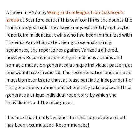
A paper in PNAS by
Wang and colleagus from S.D.Boyd’s
group
at Stanford earlier this year confirms the doubts the
immunologist had. They have analyzed the B lymphocyte
repertoire in identical twins who had been immunized with
the virus Varizella zoster. Being close and sharing
sequences, the repertoires against Varizella differed,
however. Recombination of light and heavy chains and
somatic mutation generated a unique individual pattern, as
one would have predicted. The recombination and somatic
mutation events are thus, at least partially, independent of
the genetic environnement where they take place and thus
generate a unique individual repertoire by which the
individuum could be recognized.
It is nice that finally evidence for this foreseeable result
has been accumulated. Recommended!