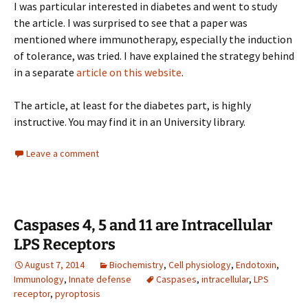
I was particular interested in diabetes and went to study
the article. I was surprised to see that a paper was
mentioned where immunotherapy, especially the induction
of tolerance, was tried. I have explained the strategy behind
in a separate
article on this website
.
The article, at least for the diabetes part, is highly
instructive. You may find it in an University library.
Leave a comment
Caspases 4, 5 and 11 are Intracellular
LPS Receptors
August 7, 2014
Biochemistry
,
Cell physiology
,
Endotoxin
,
Immunology
,
Innate defense
Caspases
,
intracellular
,
LPS
receptor
,
pyroptosis