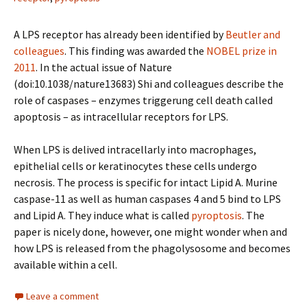
A LPS receptor has already been identified by
Beutler and
colleagues
. This finding was awarded the
NOBEL prize in
2011
. In the actual issue of Nature
(doi:10.1038/nature13683) Shi and colleagues describe the
role of caspases – enzymes triggerung cell death called
apoptosis – as intracellular receptors for LPS.
When LPS is delived intracellarly into macrophages,
epithelial cells or keratinocytes these cells undergo
necrosis. The process is specific for intact Lipid A. Murine
caspase-11 as well as human caspases 4 and 5 bind to LPS
and Lipid A. They induce what is called
pyroptosis
. The
paper is nicely done, however, one might wonder when and
how LPS is released from the phagolysosome and becomes
available within a cell.
Leave a comment