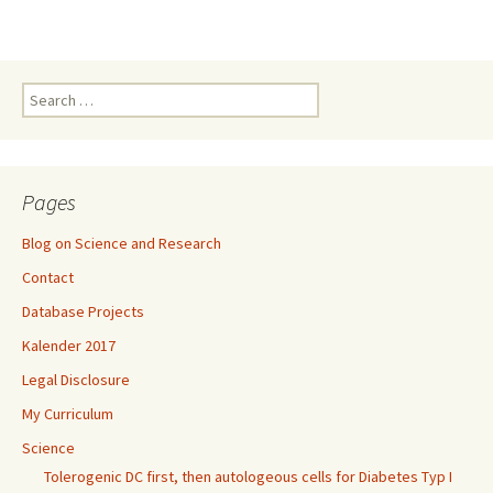
Search
for:
Pages
Blog on Science and Research
Contact
Database Projects
Kalender 2017
Legal Disclosure
My Curriculum
Science
Tolerogenic DC first, then autologeous cells for Diabetes Typ I