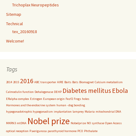
Trichoplax Neuropeptides
Sitemap
Technical
tex_20160918
Welcome!
Tags
2016
2014
2015
ABC transporter
AIRE
Baits
Bats
Biomagnet
Calcium metabolism
Diabetes mellitus
Ebola
Calmodulin function
Dehalogenase
DEHP
ERalpha complex
Estrogen
European origin
Fezf2
Frogs
holes
Hormones and the endocrine system
human - dog bonding
hypogonadotrophic hypogonadism
implantation
lamprey
Malaria
mitochondrial DNA
Nobel prize
MKRN3
mtDNA
Nobelprize
NO synthase
Open Access
optical reception
P.aerigunosa
parathyroid hormone
PCO
Phthalate