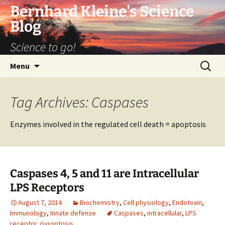
Bernhard Kleine's Science
Blog
Science to go!
Skip
Search
Menu
to
for:
content
Tag Archives: Caspases
Enzymes involved in the regulated cell death = apoptosis
Caspases 4, 5 and 11 are Intracellular
LPS Receptors
August 7, 2014
Biochemistry
,
Cell physiology
,
Endotoxin
,
Immunology
,
Innate defense
Caspases
,
intracellular
,
LPS
receptor
,
pyroptosis