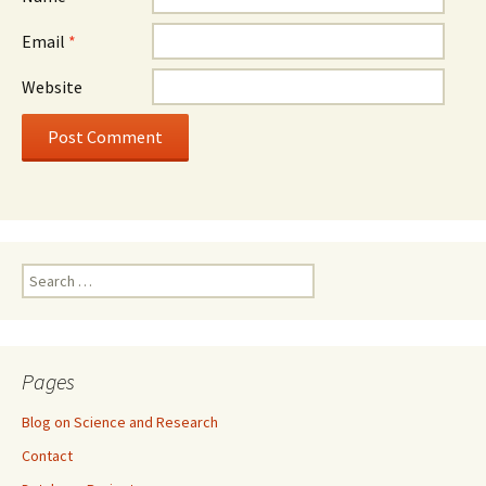
Email
*
Website
Search
for:
Pages
Blog on Science and Research
Contact