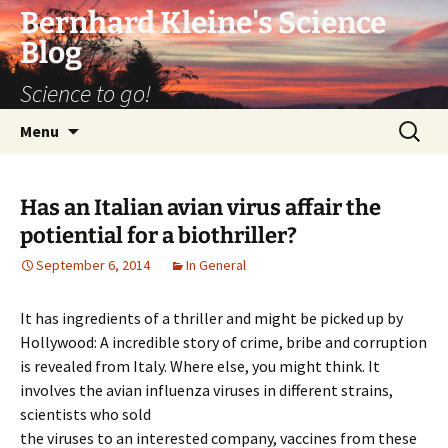
Bernhard Kleine's Science
Blog
Science to go!
Skip
Search
Menu
to
for:
content
Has an Italian avian virus affair the
potiential for a biothriller?
September 6, 2014
In General
It has ingredients of a thriller and might be picked up by
Hollywood: A incredible story of crime, bribe and corruption
is revealed from Italy. Where else, you might think. It
involves the avian influenza viruses in different strains,
scientists who sold
the viruses to an interested company, vaccines from these