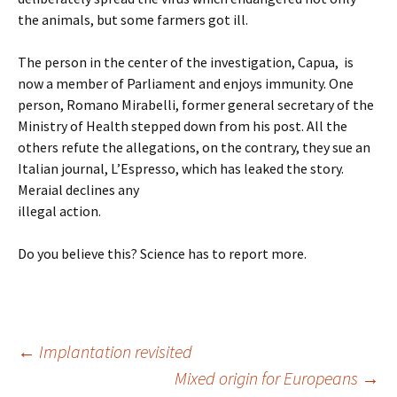
the animals, but some farmers got ill.
The person in the center of the investigation, Capua, is
now a member of Parliament and enjoys immunity. One
person, Romano Mirabelli, former general secretary of the
Ministry of Health stepped down from his post. All the
others refute the allegations, on the contrary, they sue an
Italian journal, L’Espresso, which has leaked the story.
Meraial declines any
illegal action.
Do you believe this? Science has to report more.
Post
←
Implantation revisited
Mixed origin for Europeans
→