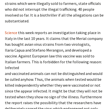
strains which were illegally sold to farmers, state officials
who did not interrupt the illegal trafficking. 40 people
involved so far. It is a biothriller if all the allegations can be
substantiated.
Science
this week reports an investigation taking place in
Italy in the last 10 years. It claims that the Merial company
has bought avian virus strains from two virologists,
Ilaria Capua and Stefano Merangon, and developed a
vaccine. Against European law this vaccine was sold to
Italian farmers. This is forbidden for the following reason:
Infected
and vaccinated animals can not be distinguished and would
be culled anyhow. Thus, the animals when tested would be
killed independently whether they were vaccinated or not
since the appear infected. It might be that they will not be
tested when they show no sign of the illness. Furthermore
the report raises the possibility that the researchers have
deliberately spread the virus which endangered not only