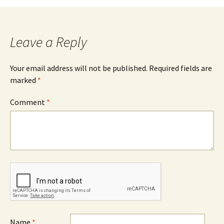
navigation
Leave a Reply
Your email address will not be published.
Required fields are
marked
*
Comment
*
Name
*