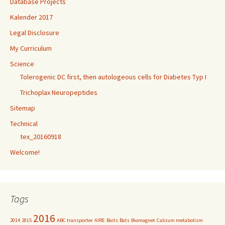
Database Projects
Kalender 2017
Legal Disclosure
My Curriculum
Science
Tolerogenic DC first, then autologeous cells for Diabetes Typ I
Trichoplax Neuropeptides
Sitemap
Technical
tex_20160918
Welcome!
Tags
2016
2014
2015
ABC transporter
AIRE
Baits
Bats
Biomagnet
Calcium metabolism