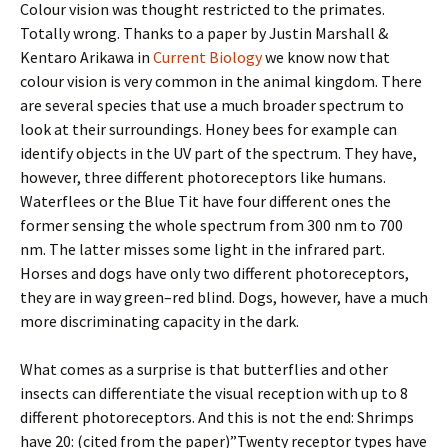
Colour vision was thought restricted to the primates.
Totally wrong. Thanks to a paper by Justin Marshall &
Kentaro Arikawa in
Current Biology
we know now that
colour vision is very common in the animal kingdom. There
are several species that use a much broader spectrum to
look at their surroundings. Honey bees for example can
identify objects in the UV part of the spectrum. They have,
however, three different photoreceptors like humans.
Waterflees or the Blue Tit have four different ones the
former sensing the whole spectrum from 300 nm to 700
nm. The latter misses some light in the infrared part.
Horses and dogs have only two different photoreceptors,
they are in way green–red blind. Dogs, however, have a much
more discriminating capacity in the dark.
What comes as a surprise is that butterflies and other
insects can differentiate the visual reception with up to 8
different photoreceptors. And this is not the end: Shrimps
have 20: (cited from the paper)”Twenty receptor types have