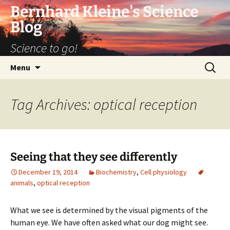
Bernhard Kleine's Science
Blog
Science to go!
Skip
Search
Menu
to
for:
content
Tag Archives: optical reception
Seeing that they see differently
December 19, 2014
Biochemistry
,
Cell physiology
animals
,
optical reception
What we see is determined by the visual pigments of the
human eye. We have often asked what our dog might see.