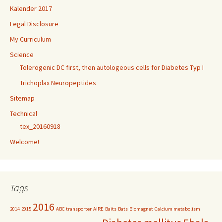
Kalender 2017
Legal Disclosure
My Curriculum
Science
Tolerogenic DC first, then autologeous cells for Diabetes Typ I
Trichoplax Neuropeptides
Sitemap
Technical
tex_20160918
Welcome!
Tags
2016
2014
2015
ABC transporter
AIRE
Baits
Bats
Biomagnet
Calcium metabolism