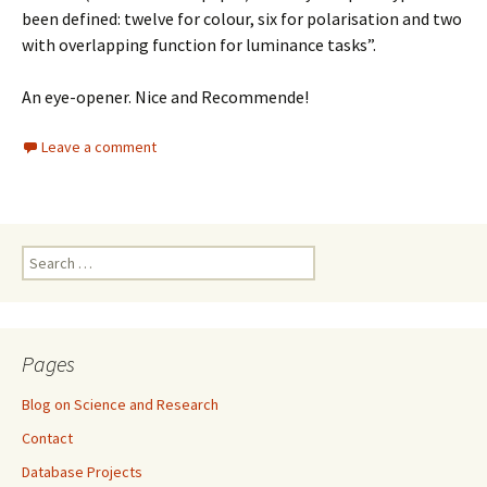
been defined: twelve for colour, six for polarisation and two
with overlapping function for luminance tasks”.
An eye-opener. Nice and Recommende!
Leave a comment
Search
for:
Pages
Blog on Science and Research
Contact
Database Projects