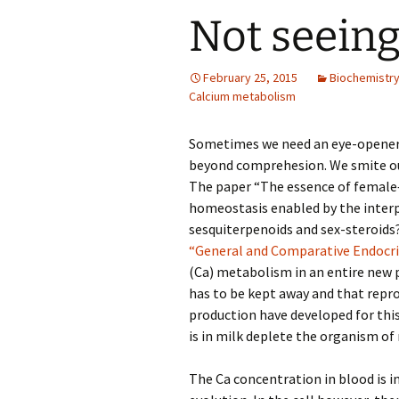
Not seeing
February 25, 2015
Biochemistr
Calcium metabolism
Sometimes we need an eye-opener to
beyond comprehesion. We smite our
The paper “The essence of female–
homeostasis enabled by the inter
sesquiterpenoids and sex-steroids
“General and Comparative Endocr
(Ca) metabolism in an entire new p
has to be kept away and that repro
production have developed for thi
is in milk deplete the organism of
The Ca concentration in blood is i