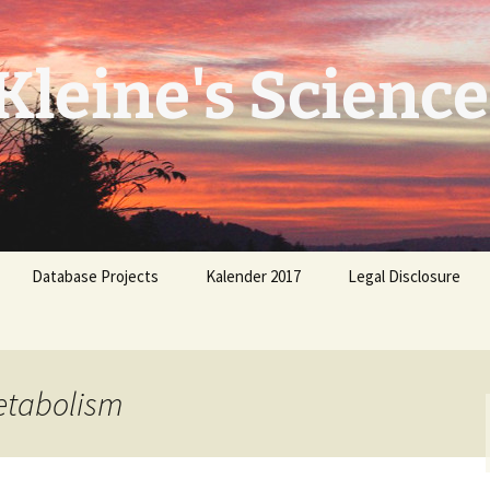
leine's Science
Database Projects
Kalender 2017
Legal Disclosure
etabolism