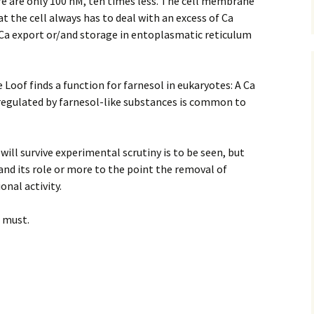
ere are only 100 nM, ten times less. The cell membrane
at the cell always has to deal with an excess of Ca
Ca export or/and storage in entoplasmatic reticulum
e Loof finds a function for farnesol in eukaryotes: A Ca
 regulated by farnesol-like substances is common to
will survive experimental scrutiny is to be seen, but
 and its role or more to the point the removal of
onal activity.
a must.