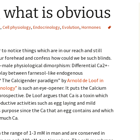
 what is obvious
y
,
Cell physiology
,
Endocrinology
,
Evolution
,
Hormones
 notice things which are in our reach and still
 forehead and confess how could we be such blinds.
male physiological dimorphism: Differential Ca2+-
play between farnesol-like endogenous
? The Calcigender paradigm” by
Arnold de Loof in
inology”
is such an eye-opener. It puts the Calcium
rospective. De Loof argues that Ca is a toxin which
ductive activities such as egg laying and mild
s purpose since the Ca that an egg contains and which
 much Ca.
n the range of 1-3 mM in man and are conserved in