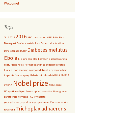
Welcome!
Tags
2016
2014
2015
ABC transporter
AIRE
Baits
Bats
Biomagnet
Calcium metabolism
Calmodulin function
Diabetes mellitus
Dehalogenase
DEHP
Ebola
ERalpha complex
Estrogen
European origin
Fezf2
Frogs
holes
Hormones and the endocrine system
human - dog bonding
hypogonadotrophic hypogonadism
implantation
lamprey
Malaria
mitochondrial DNA
MKRN3
Nobel prize
mtDNA
Nobelprize
NO synthase
Open Access
optical reception
P.aerigunosa
parathyroid hormone
PCO
Phthalate
polycystic ovary syndrome
progesterone
Proteasome
rice
Trichoplax adhaerens
RNA Pol II