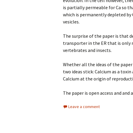
evolution. In the cell however, th
is partially permeable for Ca so th
which is permanently depleted by 
vesicles.
The surprise of the paper is that d
transporter in the ER that is only
vertebrates and insects.
Whether all the ideas of the paper 
two ideas stick: Calcium as a toxin
Calcium at the origin of reproducti
The paper is open access and and 
Leave a comment