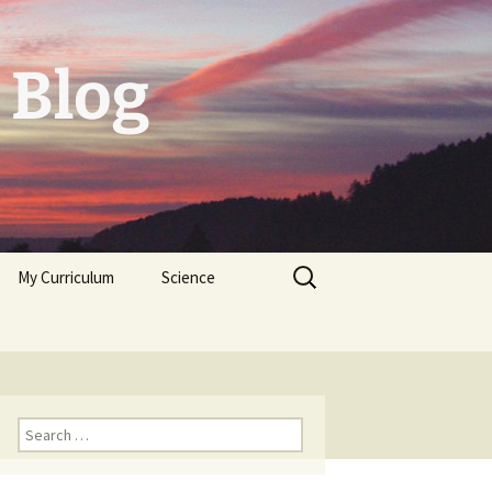
 Blog
Search
My Curriculum
Science
for:
Tolerogenic DC first,
then autologeous cells
for Diabetes Typ I
Trichoplax
Neuropeptides
Search
for: