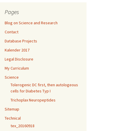
Pages
Blog on Science and Research
Contact
Database Projects
Kalender 2017
Legal Disclosure
My Curriculum
Science
Tolerogenic DC first, then autologeous
cells for Diabetes Typ I
Trichoplax Neuropeptides
Sitemap
Technical
tex_20160918