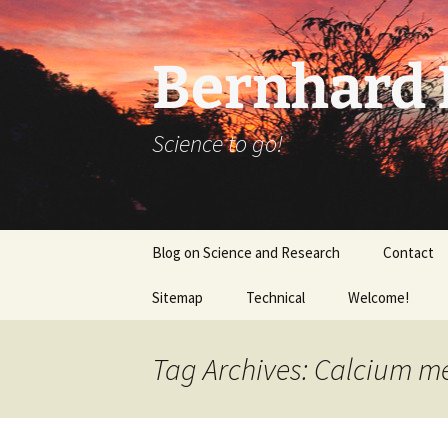
Bernhard K
Science to go!
Skip
Blog on Science and Research
Contact
to
content
Sitemap
Technical
Welcome!
tex_20160918
Tag Archives: Calcium m