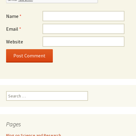
Name
*
Email
*
Website
Search
for:
Pages
Blog on Science and Research