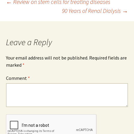
Post
←
Review on stem cells for treating diseases
90 Years of Renal Dialysis
→
navigation
Leave a Reply
Your email address will not be published.
Required fields are
marked
*
Comment
*