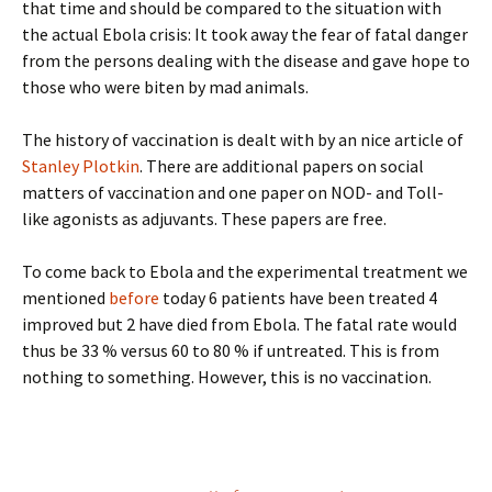
that time and should be compared to the situation with
the actual Ebola crisis: It took away the fear of fatal danger
from the persons dealing with the disease and gave hope to
those who were biten by mad animals.
The history of vaccination is dealt with by an nice article of
Stanley Plotkin
. There are additional papers on social
matters of vaccination and one paper on NOD- and Toll-
like agonists as adjuvants. These papers are free.
To come back to Ebola and the experimental treatment we
mentioned
before
today 6 patients have been treated 4
improved but 2 have died from Ebola. The fatal rate would
thus be 33 % versus 60 to 80 % if untreated. This is from
nothing to something. However, this is no vaccination.