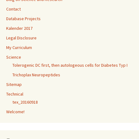
Contact
Database Projects
Kalender 2017
Legal Disclosure
My Curriculum
Science
Tolerogenic DC first, then autologeous cells for Diabetes Typ I
Trichoplax Neuropeptides
Sitemap
Technical
tex_20160918
Welcome!