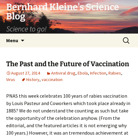
Bernhard Kleine's Science
Blog
Science to go!
Skip
Search
Menu
to
for:
content
The Past and the Future of Vaccination
August 27, 2014
Antiviral drug
,
Ebola
,
Infection
,
Rabies
,
Virus
History
,
vaccination
PNAS this week celebrates 100 years of rabies vaccination
by Louis Pasteur and Coworkers which took place already in
1885? We do not understand the counting as such but take
the opportunity of the celebration anyhow. (From the
editorial, and the featured articles it is not emerging why
100 years.) However, it was an tremendous achievement at